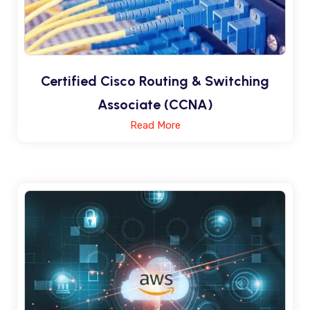
Certified Cisco Routing & Switching
Associate (CCNA)
Read More