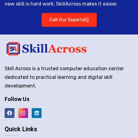
new skill is hard work. SkillAcross makes it easier.
Call Our Experts
Skill Across is a trusted computer education center
dedicated to practical learning and digital skill
development.
Follow Us
Quick Links