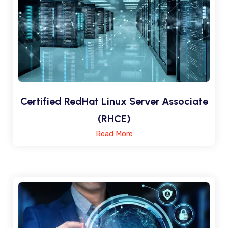
Certified RedHat Linux Server Associate
(RHCE)
Read More