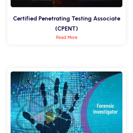
Certified Penetrating Testing Associate
(CPENT)
Read More