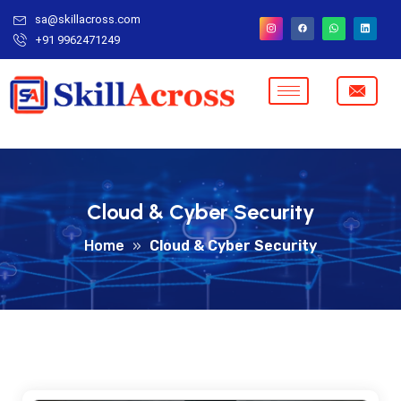
sa@skillacross.com
+91 9962471249
Cloud & Cyber Security
Home
»
Cloud & Cyber Security