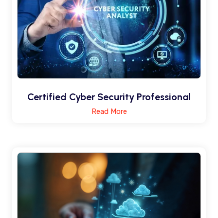
Certified Cyber Security Professional
Read More