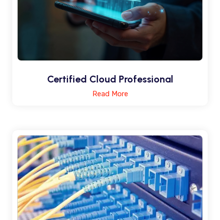
Certified Cloud Professional
Read More