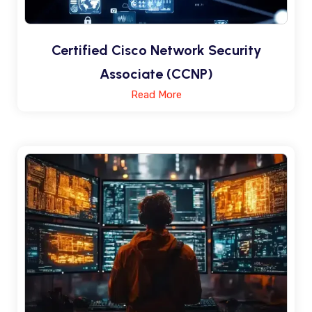
Certified Cisco Network Security
Associate (CCNP)
Read More