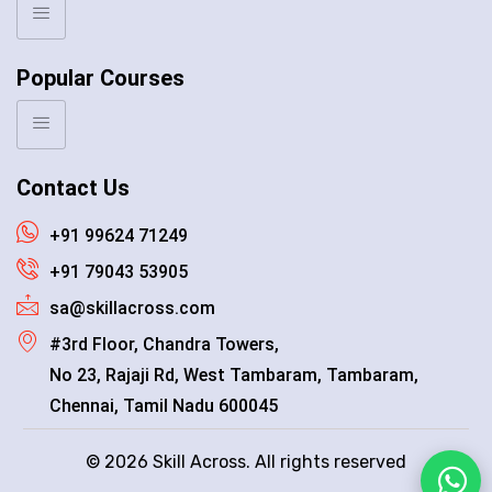
Popular Courses
Contact Us
+91 99624 71249
+91 79043 53905
sa@skillacross.com
#3rd Floor, Chandra Towers,
No 23, Rajaji Rd, West Tambaram, Tambaram,
Chennai, Tamil Nadu 600045
© 2026 Skill Across. All rights reserved