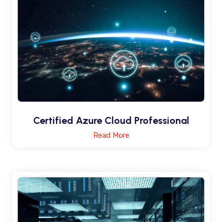
Certified Azure Cloud Professional
Read More