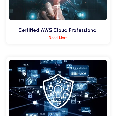
Certified AWS Cloud Professional
Read More