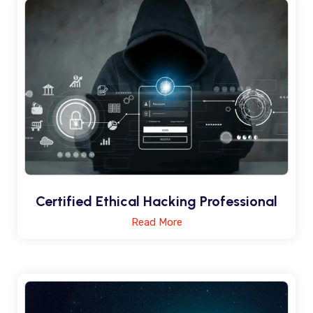
Certified Ethical Hacking Professional
Read More