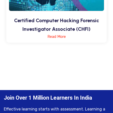
Certified Computer Hacking Forensic
Investigator Associate (CHFI)
Read More
Join Over 1 Million Learners In India
Effective learning starts with assessment. Learning a