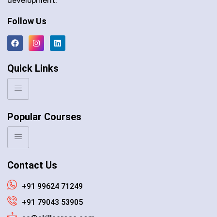
development.
Follow Us
Quick Links
Popular Courses
Contact Us
+91 99624 71249
+91 79043 53905