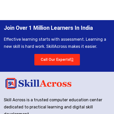
Join Over 1 Million Learners In India
Effective learning starts with assessment. Learning a
new skill is hard work. SkillAcross makes it easier.
Call Our Experts
Skill Across is a trusted computer education center
dedicated to practical learning and digital skill