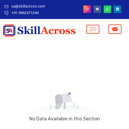
sa@skillacross.com
+91 9962471249
No Data Available in this Section