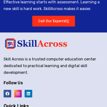
Effective learning starts with assessment. Learning a
new skill is hard work. SkillAcross makes it easier.
Call Our Experts
Skill Across is a trusted computer education center
dedicated to practical learning and digital skill
development.
Follow Us
Quick Links