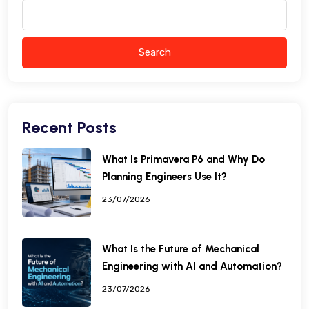
Search
Recent Posts
What Is Primavera P6 and Why Do
Planning Engineers Use It?
23/07/2026
What Is the Future of Mechanical
Engineering with AI and Automation?
23/07/2026