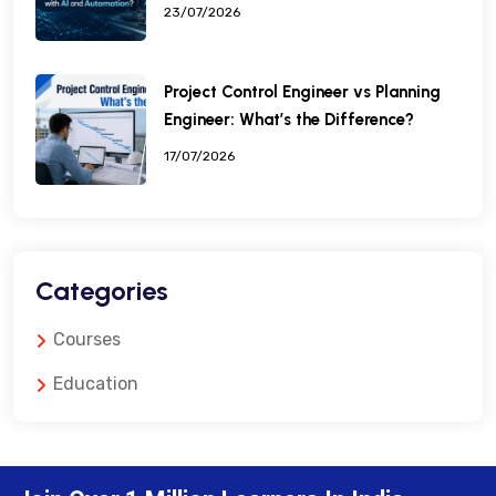
23/07/2026
Project Control Engineer vs Planning
Engineer: What’s the Difference?
17/07/2026
Categories
Courses
Education