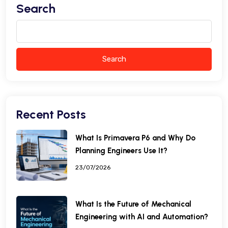
Search
Search
Recent Posts
What Is Primavera P6 and Why Do
Planning Engineers Use It?
23/07/2026
What Is the Future of Mechanical
Engineering with AI and Automation?