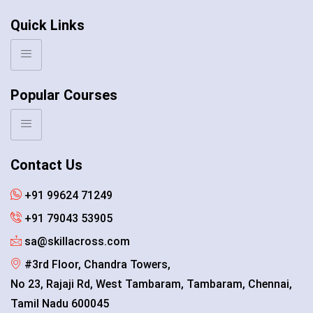
Quick Links
Popular Courses
Contact Us
+91 99624 71249
+91 79043 53905
sa@skillacross.com
#3rd Floor, Chandra Towers,
No 23, Rajaji Rd, West Tambaram, Tambaram, Chennai,
Tamil Nadu 600045