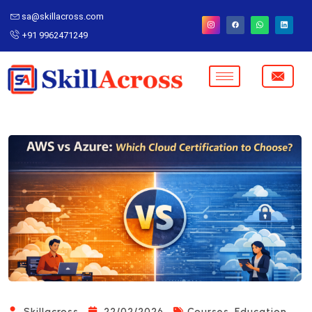
sa@skillacross.com
+91 9962471249
,
Skillacross
22/02/2026
Courses
Education