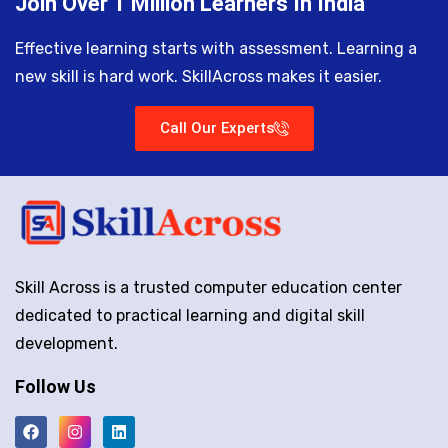
Join Over 1 Million Learners In India
Effective learning starts with assessment. Learning a
new skill is hard work. SkillAcross makes it easier.
Call Our Experts
Skill Across is a trusted computer education center
dedicated to practical learning and digital skill
development.
Follow Us