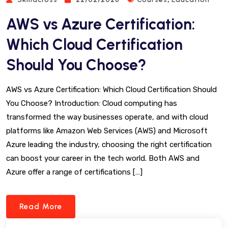
AWS vs Azure Certification:
Which Cloud Certification
Should You Choose?
AWS vs Azure Certification: Which Cloud Certification Should
You Choose? Introduction: Cloud computing has
transformed the way businesses operate, and with cloud
platforms like Amazon Web Services (AWS) and Microsoft
Azure leading the industry, choosing the right certification
can boost your career in the tech world. Both AWS and
Azure offer a range of certifications […]
Read More