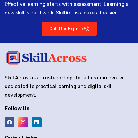
Effective learning starts with assessment. Learning a
new skill is hard work. SkillAcross makes it easier.
Call Our Experts
Skill Across is a trusted computer education center
dedicated to practical learning and digital skill
development.
Follow Us