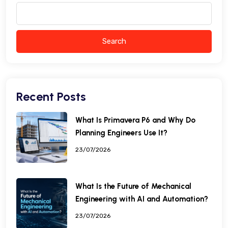
Search
Recent Posts
What Is Primavera P6 and Why Do
Planning Engineers Use It?
23/07/2026
What Is the Future of Mechanical
Engineering with AI and Automation?
23/07/2026