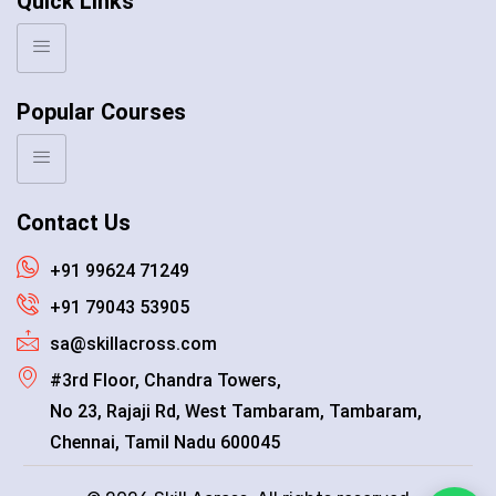
Quick Links
Popular Courses
Contact Us
+91 99624 71249
+91 79043 53905
sa@skillacross.com
#3rd Floor, Chandra Towers,
No 23, Rajaji Rd, West Tambaram, Tambaram,
Chennai, Tamil Nadu 600045