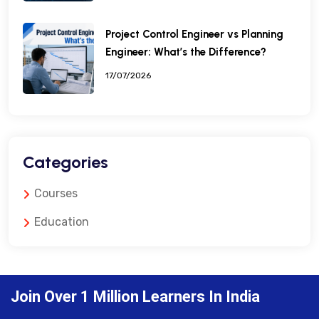
Project Control Engineer vs Planning
Engineer: What’s the Difference?
17/07/2026
Categories
Courses
Education
Join Over 1 Million Learners In India