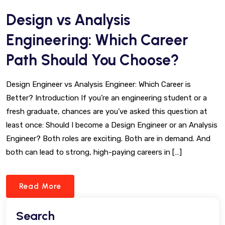
Design vs Analysis
Engineering: Which Career
Path Should You Choose?
Design Engineer vs Analysis Engineer: Which Career is
Better? Introduction If you’re an engineering student or a
fresh graduate, chances are you’ve asked this question at
least once: Should I become a Design Engineer or an Analysis
Engineer? Both roles are exciting. Both are in demand. And
both can lead to strong, high-paying careers in […]
Read More
Search