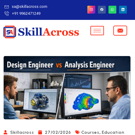
sa@skillacross.com
+91 9962471249
,
Skillacross
27/02/2026
Courses
Education