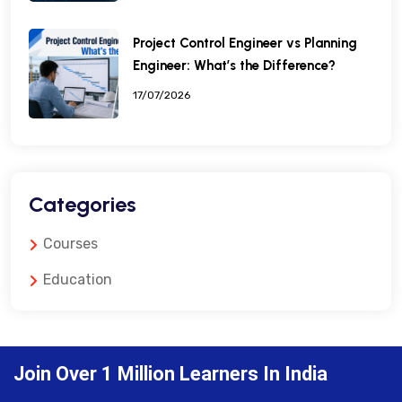
Project Control Engineer vs Planning
Engineer: What’s the Difference?
17/07/2026
Categories
Courses
Education
Join Over 1 Million Learners In India