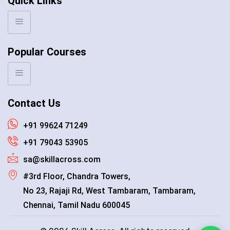
Quick Links
Popular Courses
Contact Us
+91 99624 71249
+91 79043 53905
sa@skillacross.com
#3rd Floor, Chandra Towers,
No 23, Rajaji Rd, West Tambaram, Tambaram,
Chennai, Tamil Nadu 600045