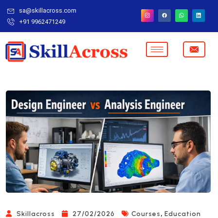
sa@skillacross.com
+91 9962471249
,
Skillacross
27/02/2026
Courses
Education