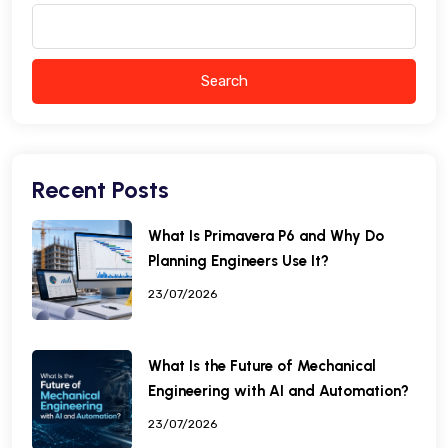
Search
Recent Posts
What Is Primavera P6 and Why Do
Planning Engineers Use It?
23/07/2026
What Is the Future of Mechanical
Engineering with AI and Automation?
23/07/2026