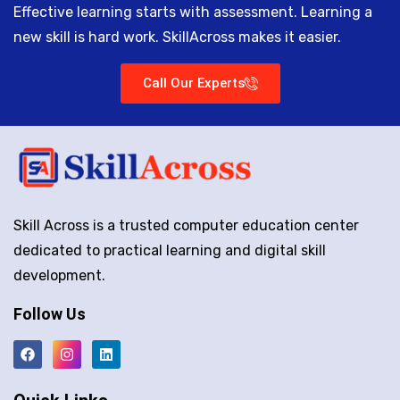
Effective learning starts with assessment. Learning a
new skill is hard work. SkillAcross makes it easier.
Call Our Experts
Skill Across is a trusted computer education center
dedicated to practical learning and digital skill
development.
Follow Us