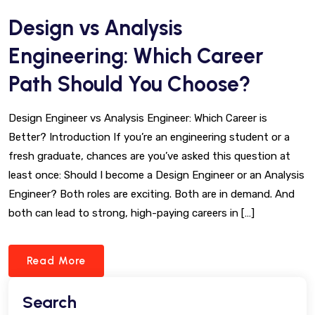
Design vs Analysis
Engineering: Which Career
Path Should You Choose?
Design Engineer vs Analysis Engineer: Which Career is
Better? Introduction If you’re an engineering student or a
fresh graduate, chances are you’ve asked this question at
least once: Should I become a Design Engineer or an Analysis
Engineer? Both roles are exciting. Both are in demand. And
both can lead to strong, high-paying careers in […]
Read More
Search