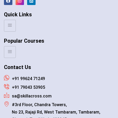
Quick Links
Popular Courses
Contact Us
+91 99624 71249
+91 79043 53905
sa@skillacross.com
#3rd Floor, Chandra Towers,
No 23, Rajaji Rd, West Tambaram, Tambaram,