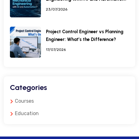
23/07/2026
Project Control Engineer vs Planning
Engineer: What’s the Difference?
17/07/2026
Categories
Courses
Education