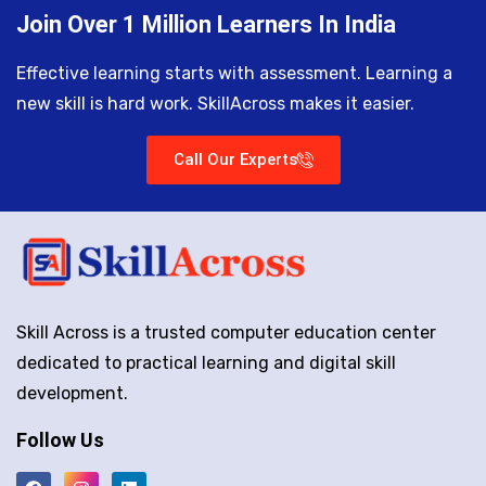
Join Over 1 Million Learners In India
Effective learning starts with assessment. Learning a
new skill is hard work. SkillAcross makes it easier.
Call Our Experts
Skill Across is a trusted computer education center
dedicated to practical learning and digital skill
development.
Follow Us