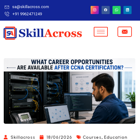
sa@skillacross.com
+91 9962471249
,
Skillacross
18/06/2026
Courses
Education