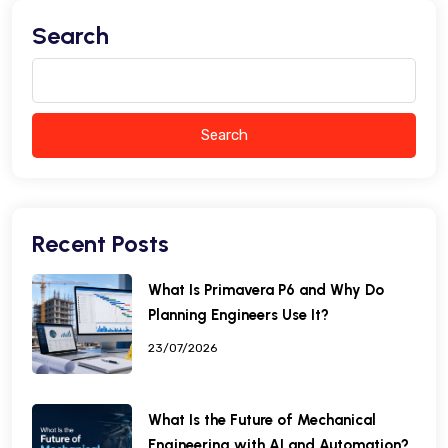
Search
Search
Recent Posts
What Is Primavera P6 and Why Do
Planning Engineers Use It?
23/07/2026
What Is the Future of Mechanical
Engineering with AI and Automation?