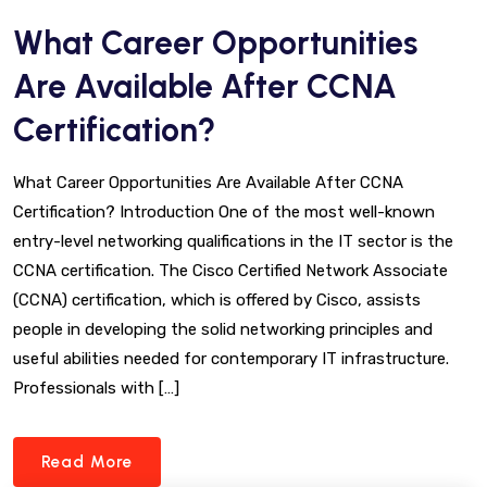
What Career Opportunities
Are Available After CCNA
Certification?
What Career Opportunities Are Available After CCNA
Certification? Introduction One of the most well-known
entry-level networking qualifications in the IT sector is the
CCNA certification. The Cisco Certified Network Associate
(CCNA) certification, which is offered by Cisco, assists
people in developing the solid networking principles and
useful abilities needed for contemporary IT infrastructure.
Professionals with […]
Read More