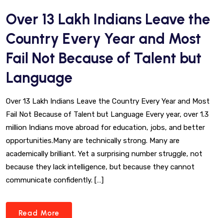
Over 13 Lakh Indians Leave the
Country Every Year and Most
Fail Not Because of Talent but
Language
Over 13 Lakh Indians Leave the Country Every Year and Most
Fail Not Because of Talent but Language Every year, over 1.3
million Indians move abroad for education, jobs, and better
opportunities.Many are technically strong. Many are
academically brilliant. Yet a surprising number struggle, not
because they lack intelligence, but because they cannot
communicate confidently. […]
Read More