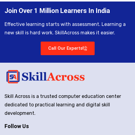
Join Over 1 Million Learners In India
Effective learning starts with assessment. Learning a
new skill is hard work. SkillAcross makes it easier.
Call Our Experts
Skill Across is a trusted computer education center
dedicated to practical learning and digital skill
development.
Follow Us