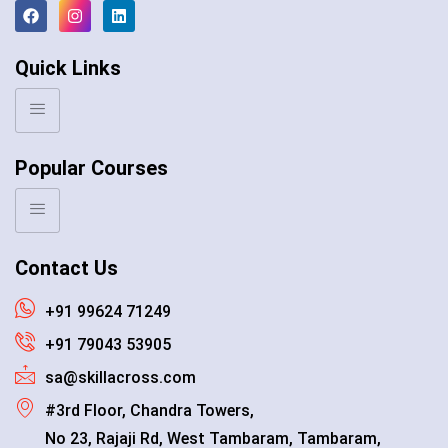
Quick Links
Popular Courses
Contact Us
+91 99624 71249
+91 79043 53905
sa@skillacross.com
#3rd Floor, Chandra Towers,
No 23, Rajaji Rd, West Tambaram, Tambaram,