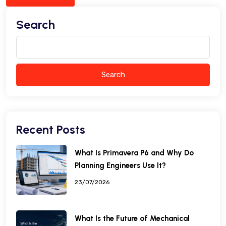
Search
Search
Recent Posts
What Is Primavera P6 and Why Do
Planning Engineers Use It?
23/07/2026
What Is the Future of Mechanical