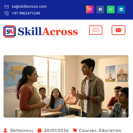
sa@skillacross.com
+91 9962471249
,
Skillacross
20/01/2026
Courses
Education