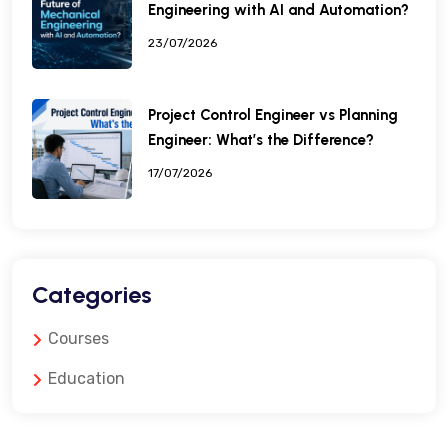
Engineering with AI and Automation?
23/07/2026
Project Control Engineer vs Planning
Engineer: What’s the Difference?
17/07/2026
Categories
Courses
Education