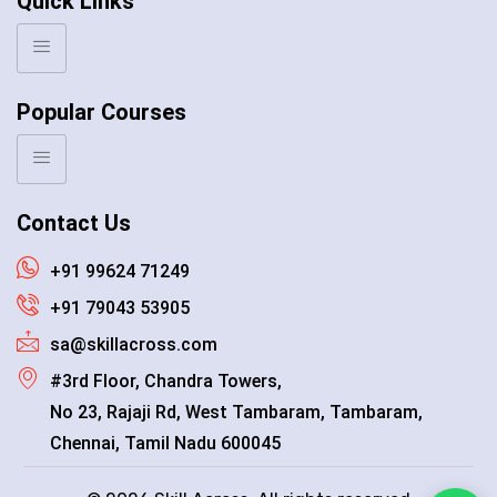
Quick Links
Popular Courses
Contact Us
+91 99624 71249
+91 79043 53905
sa@skillacross.com
#3rd Floor, Chandra Towers,
No 23, Rajaji Rd, West Tambaram, Tambaram,
Chennai, Tamil Nadu 600045