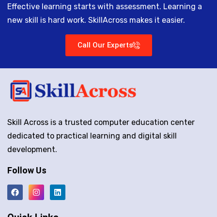
Effective learning starts with assessment. Learning a
new skill is hard work. SkillAcross makes it easier.
Call Our Experts
Skill Across is a trusted computer education center
dedicated to practical learning and digital skill
development.
Follow Us