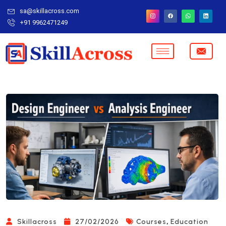
sa@skillacross.com
+91 9962471249
,
Skillacross
27/02/2026
Courses
Education