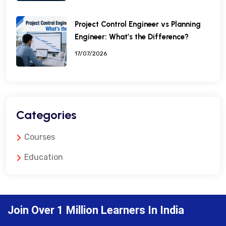
Project Control Engineer vs Planning
Engineer: What’s the Difference?
17/07/2026
Categories
Courses
Education
Join Over 1 Million Learners In India