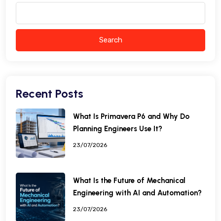
Search
Recent Posts
What Is Primavera P6 and Why Do
Planning Engineers Use It?
23/07/2026
What Is the Future of Mechanical
Engineering with AI and Automation?
23/07/2026