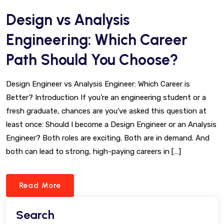
Design vs Analysis
Engineering: Which Career
Path Should You Choose?
Design Engineer vs Analysis Engineer: Which Career is
Better? Introduction If you’re an engineering student or a
fresh graduate, chances are you’ve asked this question at
least once: Should I become a Design Engineer or an Analysis
Engineer? Both roles are exciting. Both are in demand. And
both can lead to strong, high-paying careers in […]
Read More
Search