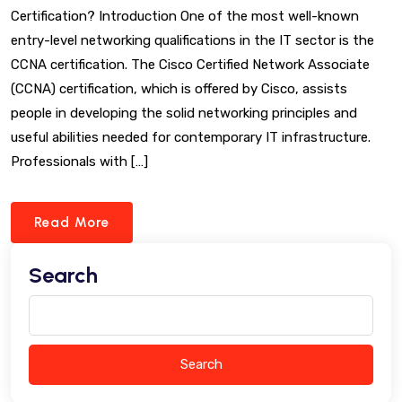
Certification? Introduction One of the most well-known
entry-level networking qualifications in the IT sector is the
CCNA certification. The Cisco Certified Network Associate
(CCNA) certification, which is offered by Cisco, assists
people in developing the solid networking principles and
useful abilities needed for contemporary IT infrastructure.
Professionals with […]
Read More
Search
Search