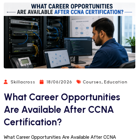
,
Skillacross
18/06/2026
Courses
Education
What Career Opportunities
Are Available After CCNA
Certification?
What Career Opportunities Are Available After CCNA