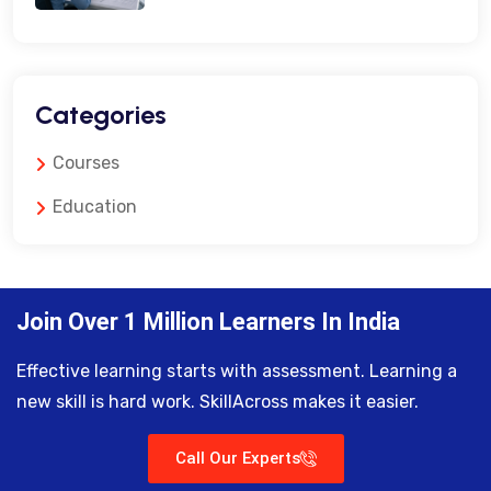
Categories
Courses
Education
Join Over 1 Million Learners In India
Effective learning starts with assessment. Learning a
new skill is hard work. SkillAcross makes it easier.
Call Our Experts