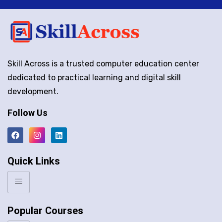
Skill Across is a trusted computer education center
dedicated to practical learning and digital skill
development.
Follow Us
Quick Links
Popular Courses