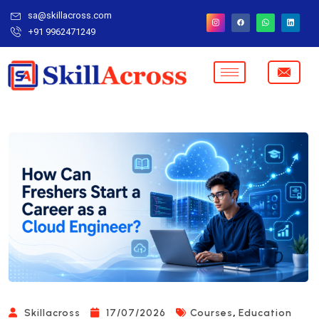
sa@skillacross.com
+91 9962471249
,
Skillacross
17/07/2026
Courses
Education