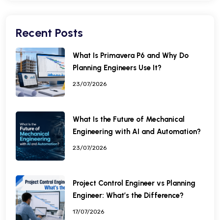
Recent Posts
What Is Primavera P6 and Why Do
Planning Engineers Use It?
23/07/2026
What Is the Future of Mechanical
Engineering with AI and Automation?
23/07/2026
Project Control Engineer vs Planning
Engineer: What’s the Difference?
17/07/2026