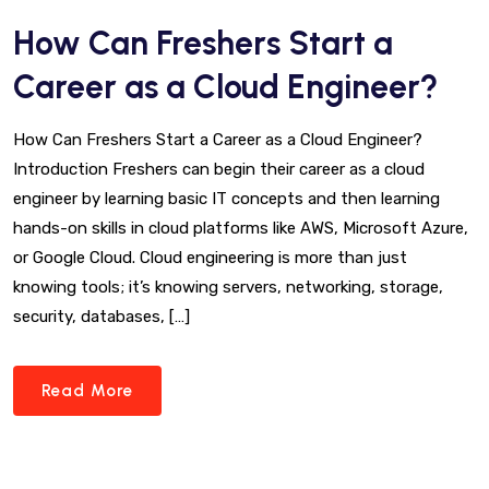
How Can Freshers Start a
Career as a Cloud Engineer?
How Can Freshers Start a Career as a Cloud Engineer?
Introduction Freshers can begin their career as a cloud
engineer by learning basic IT concepts and then learning
hands-on skills in cloud platforms like AWS, Microsoft Azure,
or Google Cloud. Cloud engineering is more than just
knowing tools; it’s knowing servers, networking, storage,
security, databases, […]
Read More