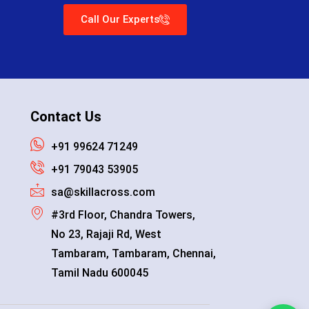
Call Our Experts
Contact Us
+91 99624 71249
+91 79043 53905
sa@skillacross.com
#3rd Floor, Chandra Towers,
No 23, Rajaji Rd, West
Tambaram, Tambaram, Chennai,
Tamil Nadu 600045