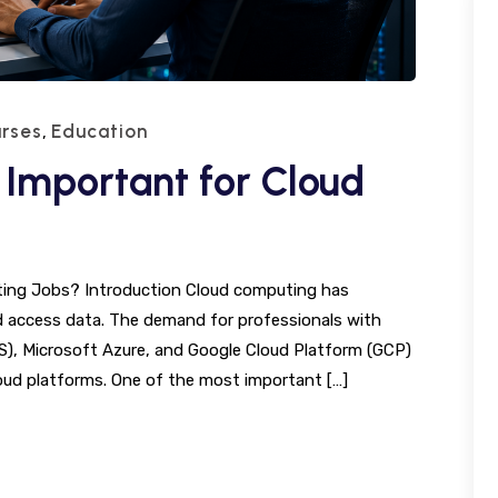
rses
Education
,
 Important for Cloud
uting Jobs? Introduction Cloud computing has
 access data. The demand for professionals with
WS), Microsoft Azure, and Google Cloud Platform (GCP)
ud platforms. One of the most important […]