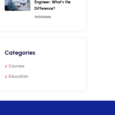
Engineer: What’s the
Difference?
17/07/2026
Categories
Courses
Education