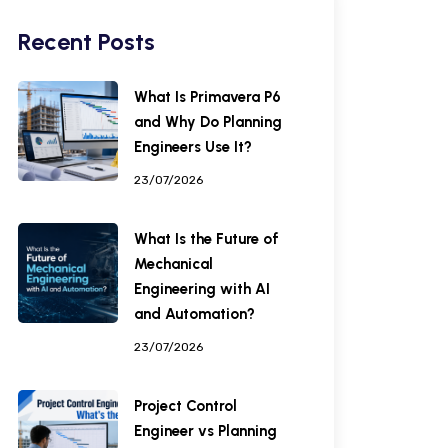
Recent Posts
What Is Primavera P6
and Why Do Planning
Engineers Use It?
23/07/2026
What Is the Future of
Mechanical
Engineering with AI
and Automation?
23/07/2026
Project Control
Engineer vs Planning