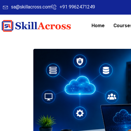
sa@skillacross.com
+91 9962471249
Home
Course