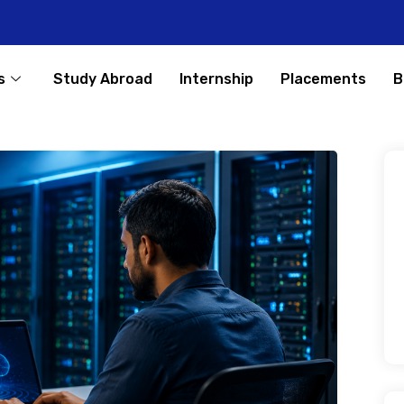
s
Study Abroad
Internship
Placements
B