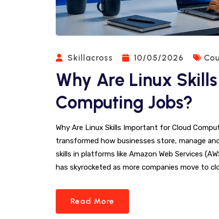
Skillacross
10/05/2026
Cou
Why Are Linux Skills
Computing Jobs?
Why Are Linux Skills Important for Cloud Comp
transformed how businesses store, manage and
skills in platforms like Amazon Web Services (A
has skyrocketed as more companies move to clo
Read More