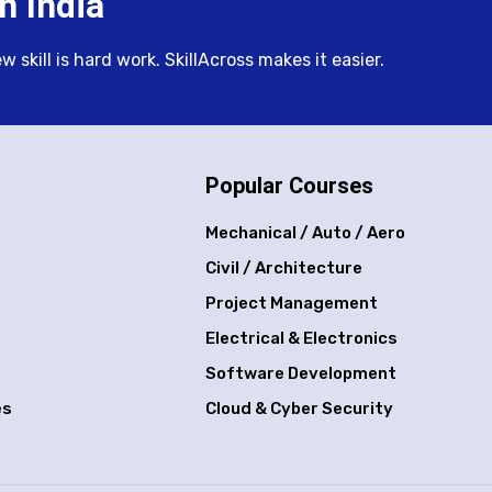
n India
skill is hard work. SkillAcross makes it easier.
Popular Courses
Mechanical / Auto / Aero
Civil / Architecture
Project Management
Electrical & Electronics
Software Development
es
Cloud & Cyber Security