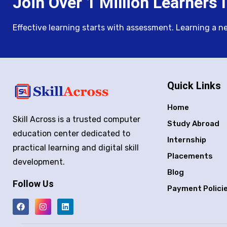
Join Over 1 Million Learners I
Effective learning starts with assessment. Learning a new 
Quick Links
Home
Skill Across is a trusted computer
Study Abroad
education center dedicated to
Internship
practical learning and digital skill
Placements
development.
Blog
Follow Us
Payment Polici