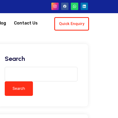
log
Contact Us
Quick Enquiry
Search
Search