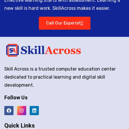
Effective learning starts with assessment. Learning a
new skill is hard work. SkillAcross makes it easier.
Call Our Experts
Skill Across is a trusted computer education center
dedicated to practical learning and digital skill
development.
Follow Us
Quick Links