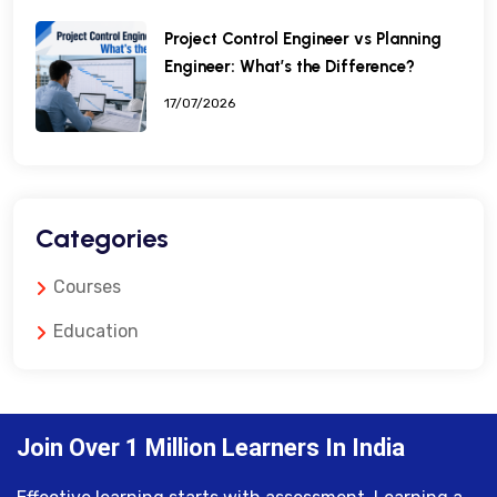
Project Control Engineer vs Planning
Engineer: What’s the Difference?
17/07/2026
Categories
Courses
Education
Join Over 1 Million Learners In India