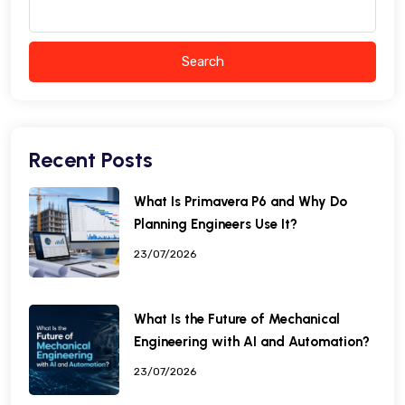
Search
Recent Posts
What Is Primavera P6 and Why Do
Planning Engineers Use It?
23/07/2026
What Is the Future of Mechanical
Engineering with AI and Automation?
23/07/2026