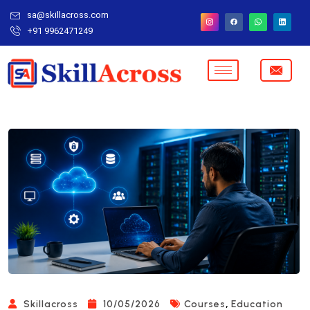
sa@skillacross.com
+91 9962471249
,
Skillacross
10/05/2026
Courses
Education