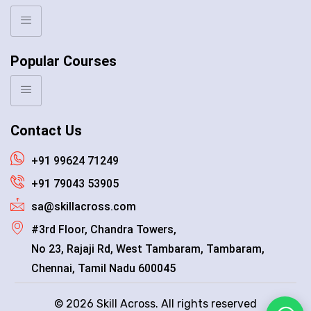
Popular Courses
Contact Us
+91 99624 71249
+91 79043 53905
sa@skillacross.com
#3rd Floor, Chandra Towers,
No 23, Rajaji Rd, West Tambaram, Tambaram,
Chennai, Tamil Nadu 600045
© 2026 Skill Across. All rights reserved