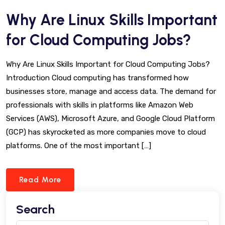
Why Are Linux Skills Important
for Cloud Computing Jobs?
Why Are Linux Skills Important for Cloud Computing Jobs?
Introduction Cloud computing has transformed how
businesses store, manage and access data. The demand for
professionals with skills in platforms like Amazon Web
Services (AWS), Microsoft Azure, and Google Cloud Platform
(GCP) has skyrocketed as more companies move to cloud
platforms. One of the most important […]
Read More
Search