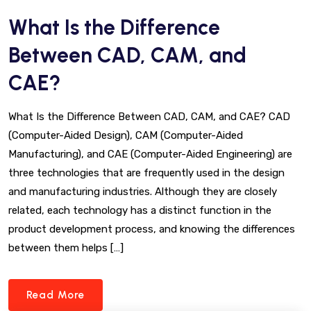
What Is the Difference
Between CAD, CAM, and
CAE?
What Is the Difference Between CAD, CAM, and CAE? CAD
(Computer-Aided Design), CAM (Computer-Aided
Manufacturing), and CAE (Computer-Aided Engineering) are
three technologies that are frequently used in the design
and manufacturing industries. Although they are closely
related, each technology has a distinct function in the
product development process, and knowing the differences
between them helps […]
Read More