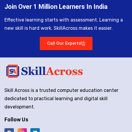
Join Over 1 Million Learners In India
Effective learning starts with assessment. Learning a
new skill is hard work. SkillAcross makes it easier.
Call Our Experts
Skill Across is a trusted computer education center
dedicated to practical learning and digital skill
development.
Follow Us