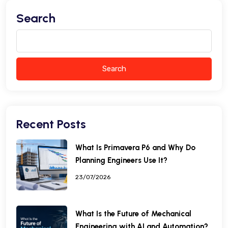
Search
Search
Recent Posts
What Is Primavera P6 and Why Do
Planning Engineers Use It?
23/07/2026
What Is the Future of Mechanical
Engineering with AI and Automation?