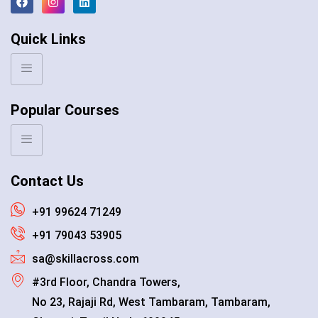
Quick Links
Popular Courses
Contact Us
+91 99624 71249
+91 79043 53905
sa@skillacross.com
#3rd Floor, Chandra Towers,
No 23, Rajaji Rd, West Tambaram, Tambaram,