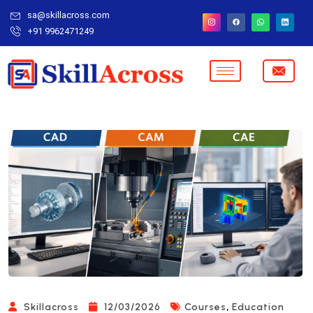
sa@skillacross.com
+91 9962471249
,
Skillacross
12/03/2026
Courses
Education