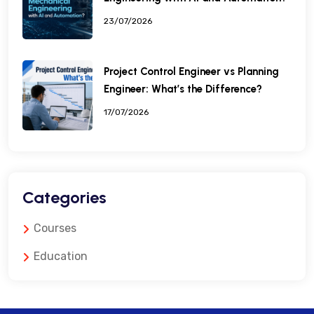
23/07/2026
Project Control Engineer vs Planning
Engineer: What’s the Difference?
17/07/2026
Categories
Courses
Education