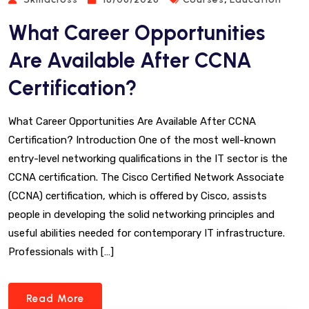
What Career Opportunities
Are Available After CCNA
Certification?
What Career Opportunities Are Available After CCNA
Certification? Introduction One of the most well-known
entry-level networking qualifications in the IT sector is the
CCNA certification. The Cisco Certified Network Associate
(CCNA) certification, which is offered by Cisco, assists
people in developing the solid networking principles and
useful abilities needed for contemporary IT infrastructure.
Professionals with […]
Read More