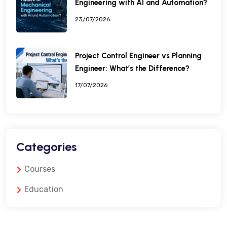
Engineering with AI and Automation?
23/07/2026
Project Control Engineer vs Planning
Engineer: What’s the Difference?
17/07/2026
Categories
Courses
Education