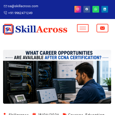
sa@skillacross.com
+91 9962471249
,
Skillacross
18/06/2026
Courses
Education