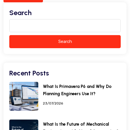
Search
Search
Recent Posts
What Is Primavera P6 and Why Do
Planning Engineers Use It?
23/07/2026
What Is the Future of Mechanical