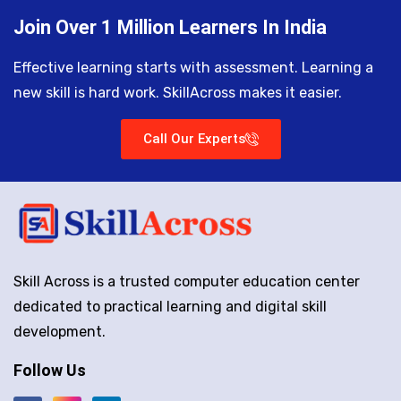
Join Over 1 Million Learners In India
Effective learning starts with assessment. Learning a
new skill is hard work. SkillAcross makes it easier.
Call Our Experts
Skill Across is a trusted computer education center
dedicated to practical learning and digital skill
development.
Follow Us