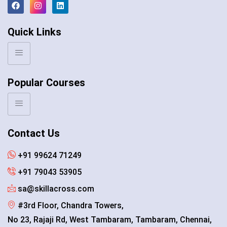
Quick Links
Popular Courses
Contact Us
+91 99624 71249
+91 79043 53905
sa@skillacross.com
#3rd Floor, Chandra Towers,
No 23, Rajaji Rd, West Tambaram, Tambaram, Chennai,