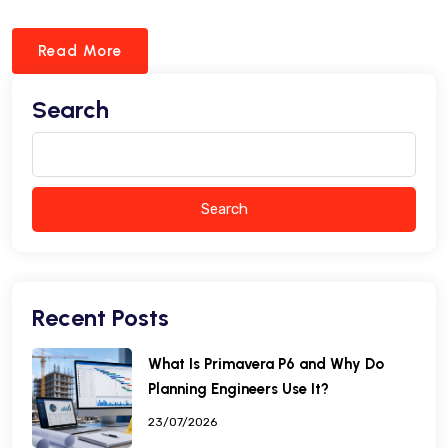
Read More
Search
Search
Recent Posts
What Is Primavera P6 and Why Do
Planning Engineers Use It?
23/07/2026