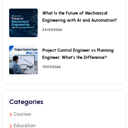
What Is the Future of Mechanical
Engineering with AI and Automation?
23/07/2026
Project Control Engineer vs Planning
Engineer: What’s the Difference?
17/07/2026
Categories
Courses
Education