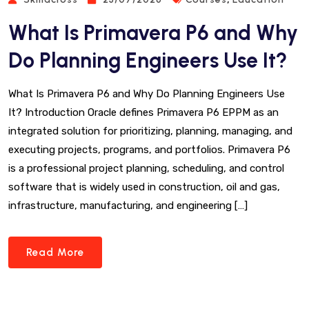
What Is Primavera P6 and Why
Do Planning Engineers Use It?
What Is Primavera P6 and Why Do Planning Engineers Use
It? Introduction Oracle defines Primavera P6 EPPM as an
integrated solution for prioritizing, planning, managing, and
executing projects, programs, and portfolios. Primavera P6
is a professional project planning, scheduling, and control
software that is widely used in construction, oil and gas,
infrastructure, manufacturing, and engineering […]
Read More