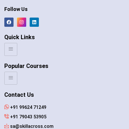
Follow Us
Quick Links
Popular Courses
Contact Us
+91 99624 71249
+91 79043 53905
sa@skillacross.com