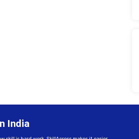
n India
skill is hard work. SkillAcross makes it easier.