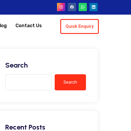
log
Contact Us
Quick Enquiry
Search
Search
Recent Posts