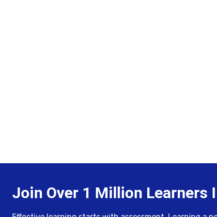
Join Over 1 Million Learners I
Effective learning starts with assessment. Learning a new 