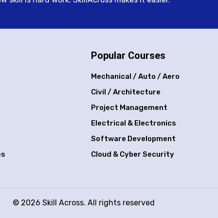
Popular Courses
Mechanical / Auto / Aero
Civil / Architecture
Project Management
Electrical & Electronics
Software Development
es
Cloud & Cyber Security
© 2026 Skill Across. All rights reserved