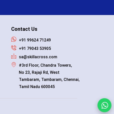
Contact Us
+91 99624 71249
+91 79043 53905
sa@skillacross.com
#3rd Floor, Chandra Towers,
No 23, Rajaji Rd, West
Tambaram, Tambaram, Chennai,
Tamil Nadu 600045