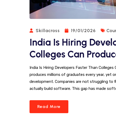
Skillacross
19/01/2026
Cou
India Is Hiring Deve
Colleges Can Produ
India Is Hiring Developers Faster Than Colleges 
produces millions of graduates every year, yet o
development. Companies are not struggling to fi
actually build software. This gap has made sof
Read More