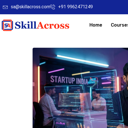
sa@skillacross.com
+91 9962471249
Home
Course