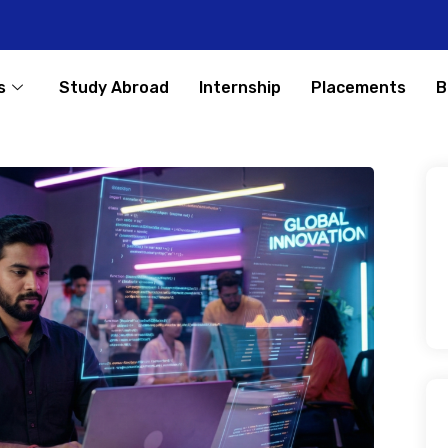
s
Study Abroad
Internship
Placements
B