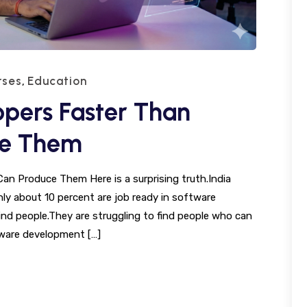
rses
Education
,
lopers Faster Than
ce Them
Can Produce Them Here is a surprising truth.India
nly about 10 percent are job ready in software
nd people.They are struggling to find people who can
tware development […]