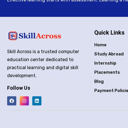
Quick Links
Home
Skill Across is a trusted computer
Study Abroad
education center dedicated to
Internship
practical learning and digital skill
Placements
development.
Blog
Follow Us
Payment Polici