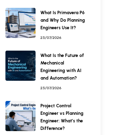
What Is Primavera P6
and Why Do Planning
Engineers Use It?
23/07/2026
What Is the Future of
Mechanical
Engineering with AI
and Automation?
23/07/2026
Project Control
Engineer vs Planning
Engineer: What’s the
Difference?