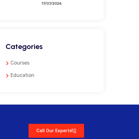
17/07/2026
Categories
Courses
Education
Call Our Experts