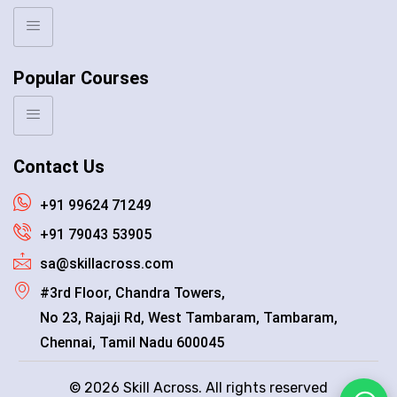
Popular Courses
Contact Us
+91 99624 71249
+91 79043 53905
sa@skillacross.com
#3rd Floor, Chandra Towers,
No 23, Rajaji Rd, West Tambaram, Tambaram,
Chennai, Tamil Nadu 600045
© 2026 Skill Across. All rights reserved