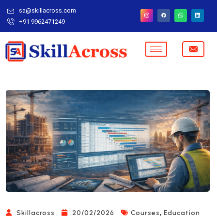
sa@skillacross.com
+91 9962471249
,
Skillacross
20/02/2026
Courses
Education