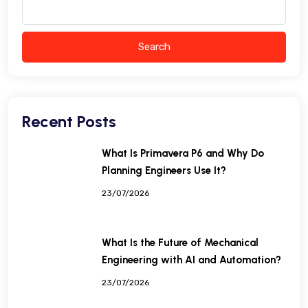
Search
Recent Posts
What Is Primavera P6 and Why Do
Planning Engineers Use It?
23/07/2026
What Is the Future of Mechanical
Engineering with AI and Automation?
23/07/2026