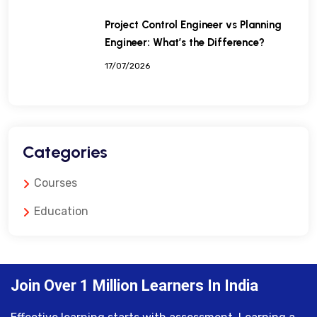
Project Control Engineer vs Planning
Engineer: What’s the Difference?
17/07/2026
Categories
Courses
Education
Join Over 1 Million Learners In India