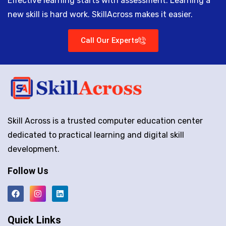
Effective learning starts with assessment. Learning a
new skill is hard work. SkillAcross makes it easier.
Call Our Experts
Skill Across is a trusted computer education center
dedicated to practical learning and digital skill
development.
Follow Us
Quick Links