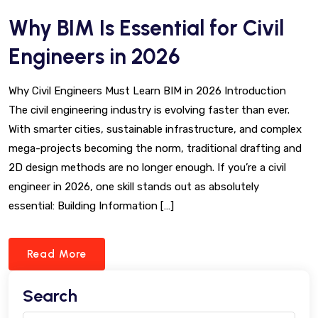
Why BIM Is Essential for Civil
Engineers in 2026
Why Civil Engineers Must Learn BIM in 2026 Introduction
The civil engineering industry is evolving faster than ever.
With smarter cities, sustainable infrastructure, and complex
mega-projects becoming the norm, traditional drafting and
2D design methods are no longer enough. If you’re a civil
engineer in 2026, one skill stands out as absolutely
essential: Building Information […]
Read More
Search