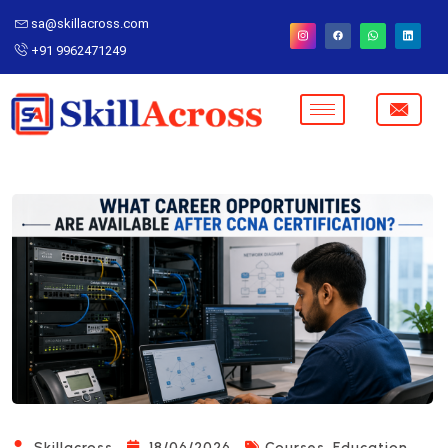
sa@skillacross.com
+91 9962471249
,
Skillacross
18/06/2026
Courses
Education