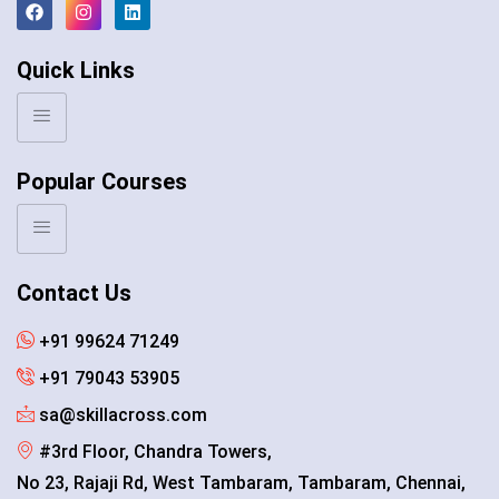
Quick Links
Popular Courses
Contact Us
+91 99624 71249
+91 79043 53905
sa@skillacross.com
#3rd Floor, Chandra Towers,
No 23, Rajaji Rd, West Tambaram, Tambaram, Chennai,