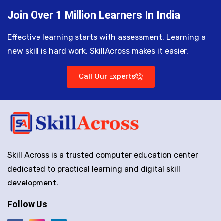
Join Over 1 Million Learners In India
Effective learning starts with assessment. Learning a
new skill is hard work. SkillAcross makes it easier.
Call Our Experts
Skill Across is a trusted computer education center
dedicated to practical learning and digital skill
development.
Follow Us