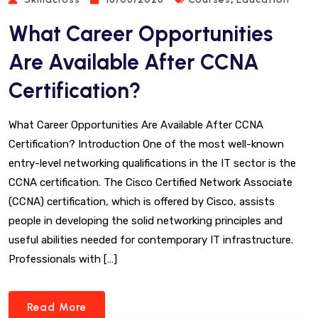
What Career Opportunities
Are Available After CCNA
Certification?
What Career Opportunities Are Available After CCNA
Certification? Introduction One of the most well-known
entry-level networking qualifications in the IT sector is the
CCNA certification. The Cisco Certified Network Associate
(CCNA) certification, which is offered by Cisco, assists
people in developing the solid networking principles and
useful abilities needed for contemporary IT infrastructure.
Professionals with […]
Read More