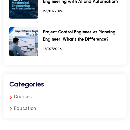
Engineering with AI and Automation?
23/07/2026
Project Control Engineer vs Planning
Engineer: What’s the Difference?
17/07/2026
Categories
Courses
Education