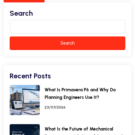
Search
Search
Recent Posts
What Is Primavera P6 and Why Do
Planning Engineers Use It?
23/07/2026
What Is the Future of Mechanical