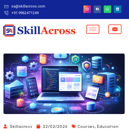
sa@skillacross.com
+91 9962471249
,
Skillacross
22/02/2026
Courses
Education