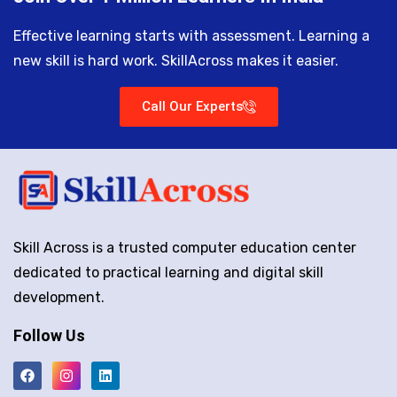
Effective learning starts with assessment. Learning a
new skill is hard work. SkillAcross makes it easier.
Call Our Experts
Skill Across is a trusted computer education center
dedicated to practical learning and digital skill
development.
Follow Us