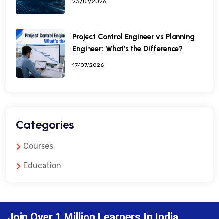
23/07/2026
Project Control Engineer vs Planning
Engineer: What’s the Difference?
17/07/2026
Categories
Courses
Education
Join Over 1 Million Learners In India