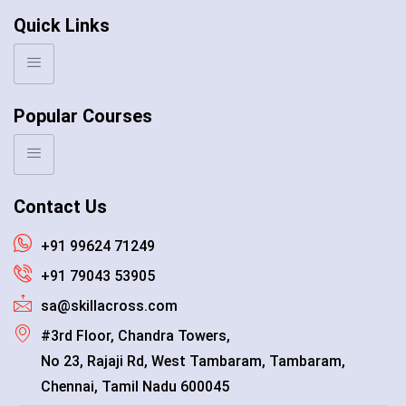
Quick Links
Popular Courses
Contact Us
+91 99624 71249
+91 79043 53905
sa@skillacross.com
#3rd Floor, Chandra Towers,
No 23, Rajaji Rd, West Tambaram, Tambaram,
Chennai, Tamil Nadu 600045