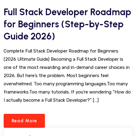
Full Stack Developer Roadmap
for Beginners (Step-by-Step
Guide 2026)
Complete Full Stack Developer Roadmap for Beginners
(2026 Ultimate Guide) Becoming a Full Stack Developer is
one of the most rewarding and in-demand career choices in
2026. But here’s the problem. Most beginners feel
overwhelmed. Too many programming languages.Too many
frameworks.Too many tutorials. If you’re wondering “How do
I actually become a Full Stack Developer?” […]
Read More