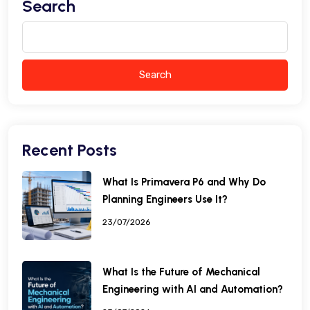
Search
Search
Recent Posts
What Is Primavera P6 and Why Do
Planning Engineers Use It?
23/07/2026
What Is the Future of Mechanical
Engineering with AI and Automation?