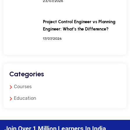
23/07/2026
Project Control Engineer vs Planning
Engineer: What’s the Difference?
17/07/2026
Categories
Courses
Education
Join Over 1 Million Learners In India