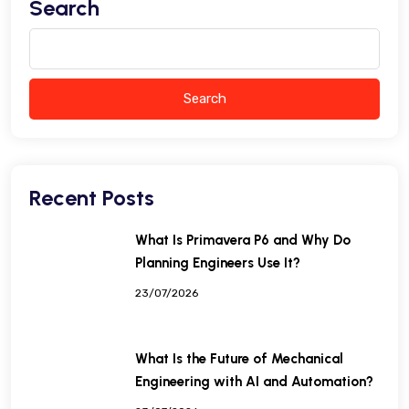
Search
Search
Recent Posts
What Is Primavera P6 and Why Do
Planning Engineers Use It?
23/07/2026
What Is the Future of Mechanical
Engineering with AI and Automation?