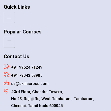
Quick Links
Popular Courses
Contact Us
+91 99624 71249
+91 79043 53905
sa@skillacross.com
#3rd Floor, Chandra Towers,
No 23, Rajaji Rd, West Tambaram, Tambaram,
Chennai, Tamil Nadu 600045