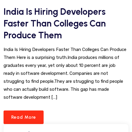
India Is Hiring Developers
Faster Than Colleges Can
Produce Them
India Is Hiring Developers Faster Than Colleges Can Produce
Them Here is a surprising truth.India produces millions of
graduates every year, yet only about 10 percent are job
ready in software development. Companies are not
struggling to find people.They are struggling to find people
who can actually build software. This gap has made
software development […]
Read More