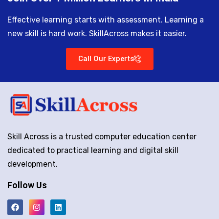
Effective learning starts with assessment. Learning a
new skill is hard work. SkillAcross makes it easier.
Call Our Experts
Skill Across is a trusted computer education center
dedicated to practical learning and digital skill
development.
Follow Us