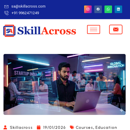
sa@skillacross.com
+91 9962471249
,
Skillacross
19/01/2026
Courses
Education