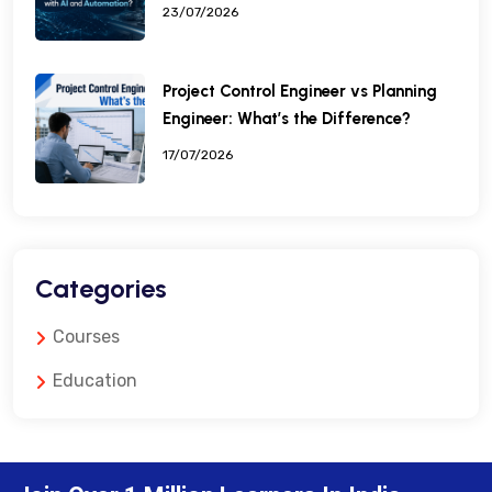
23/07/2026
Project Control Engineer vs Planning
Engineer: What’s the Difference?
17/07/2026
Categories
Courses
Education