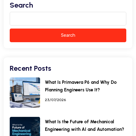
Search
Search
Recent Posts
What Is Primavera P6 and Why Do
Planning Engineers Use It?
23/07/2026
What Is the Future of Mechanical
Engineering with AI and Automation?