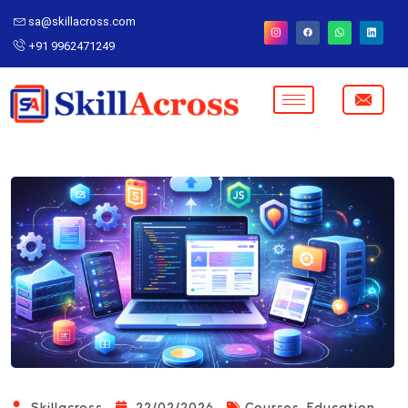
sa@skillacross.com
+91 9962471249
,
Skillacross
22/02/2026
Courses
Education