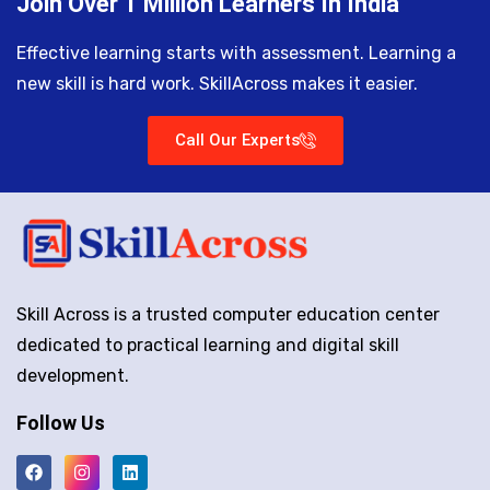
Join Over 1 Million Learners In India
Effective learning starts with assessment. Learning a
new skill is hard work. SkillAcross makes it easier.
Call Our Experts
Skill Across is a trusted computer education center
dedicated to practical learning and digital skill
development.
Follow Us