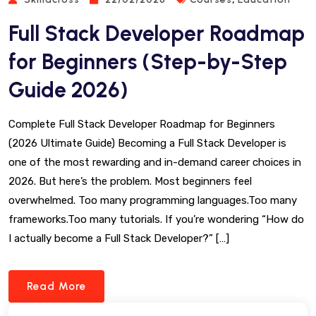
Full Stack Developer Roadmap
for Beginners (Step-by-Step
Guide 2026)
Complete Full Stack Developer Roadmap for Beginners
(2026 Ultimate Guide) Becoming a Full Stack Developer is
one of the most rewarding and in-demand career choices in
2026. But here’s the problem. Most beginners feel
overwhelmed. Too many programming languages.Too many
frameworks.Too many tutorials. If you’re wondering “How do
I actually become a Full Stack Developer?” […]
Read More