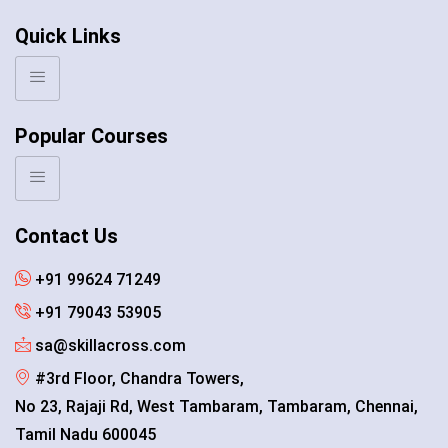
Quick Links
Popular Courses
Contact Us
+91 99624 71249
+91 79043 53905
sa@skillacross.com
#3rd Floor, Chandra Towers,
No 23, Rajaji Rd, West Tambaram, Tambaram, Chennai,
Tamil Nadu 600045