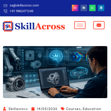
sa@skillacross.com
+91 9962471249
,
Skillacross
14/05/2026
Courses
Education