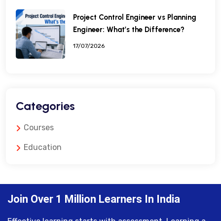
Project Control Engineer vs Planning
Engineer: What’s the Difference?
17/07/2026
Categories
Courses
Education
Join Over 1 Million Learners In India