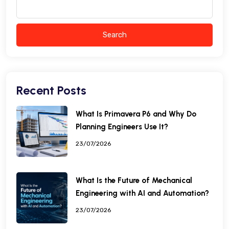
Search
Recent Posts
What Is Primavera P6 and Why Do
Planning Engineers Use It?
23/07/2026
What Is the Future of Mechanical
Engineering with AI and Automation?
23/07/2026