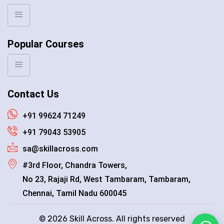
Popular Courses
Contact Us
+91 99624 71249
+91 79043 53905
sa@skillacross.com
#3rd Floor, Chandra Towers,
No 23, Rajaji Rd, West Tambaram, Tambaram,
Chennai, Tamil Nadu 600045
© 2026 Skill Across. All rights reserved