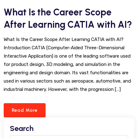
What Is the Career Scope
After Learning CATIA with AI?
What Is the Career Scope After Learning CATIA with AI?
Introduction CATIA (Computer-Aided Three-Dimensional
Interactive Application) is one of the leading software used
for product design, 3D modeling, and simulation in the
engineering and design domain. Its vast functionalities are
used in various sectors such as aerospace, automotive, and
industrial machinery. However, with the progression […]
Read More
Search