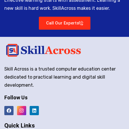
Effective learning starts with assessment. Learning a
new skill is hard work. SkillAcross makes it easier.
Call Our Experts
Skill Across is a trusted computer education center
dedicated to practical learning and digital skill
development.
Follow Us
Quick Links