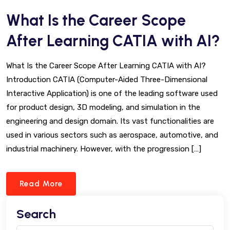
What Is the Career Scope
After Learning CATIA with AI?
What Is the Career Scope After Learning CATIA with AI?
Introduction CATIA (Computer-Aided Three-Dimensional
Interactive Application) is one of the leading software used
for product design, 3D modeling, and simulation in the
engineering and design domain. Its vast functionalities are
used in various sectors such as aerospace, automotive, and
industrial machinery. However, with the progression […]
Read More
Search