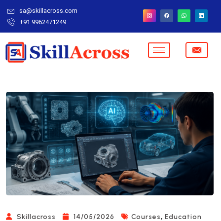
sa@skillacross.com
+91 9962471249
,
Skillacross
14/05/2026
Courses
Education