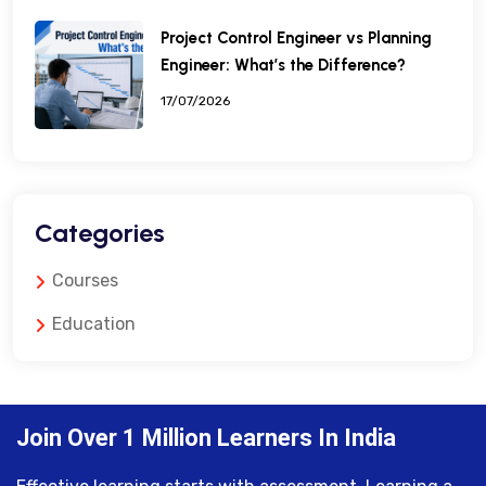
Project Control Engineer vs Planning
Engineer: What’s the Difference?
17/07/2026
Categories
Courses
Education
Join Over 1 Million Learners In India