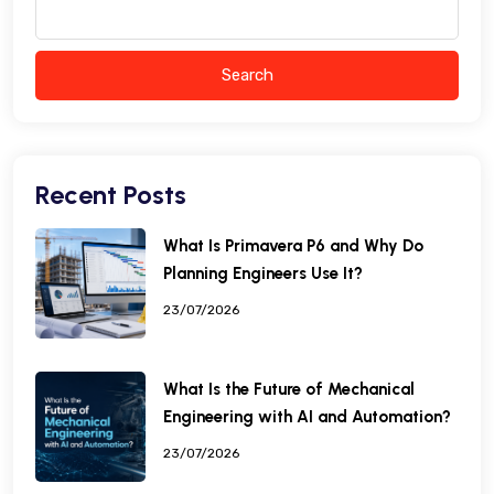
Search
Recent Posts
What Is Primavera P6 and Why Do
Planning Engineers Use It?
23/07/2026
What Is the Future of Mechanical
Engineering with AI and Automation?
23/07/2026