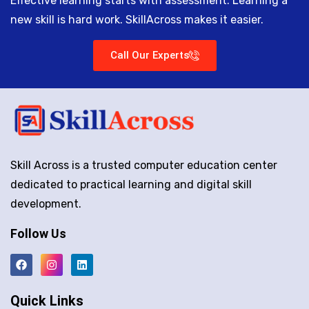
Effective learning starts with assessment. Learning a
new skill is hard work. SkillAcross makes it easier.
Call Our Experts
Skill Across is a trusted computer education center
dedicated to practical learning and digital skill
development.
Follow Us
Quick Links