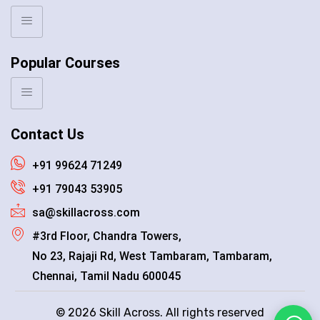
Popular Courses
Contact Us
+91 99624 71249
+91 79043 53905
sa@skillacross.com
#3rd Floor, Chandra Towers,
No 23, Rajaji Rd, West Tambaram, Tambaram,
Chennai, Tamil Nadu 600045
© 2026 Skill Across. All rights reserved