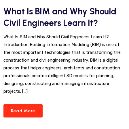
What Is BIM and Why Should
Civil Engineers Learn It?
What Is BIM and Why Should Civil Engineers Learn It?
Introduction Building Information Modeling (BIM) is one of
the most important technologies that is transforming the
construction and civil engineering industry. BIM is a digital
process that helps engineers, architects and construction
professionals create intelligent 3D models for planning,
designing, constructing and managing infrastructure
projects. […]
Read More