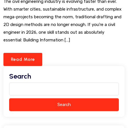
The civil engineering industry is evolving faster than ever.
With smarter cities, sustainable infrastructure, and complex
mega-projects becoming the norm, traditional drafting and
2D design methods are no longer enough. If you’re a civil
engineer in 2026, one skill stands out as absolutely
essential: Building Information […]
Read More
Search
Search