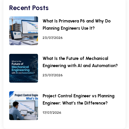
Recent Posts
What Is Primavera P6 and Why Do
Planning Engineers Use It?
23/07/2026
What Is the Future of Mechanical
Engineering with AI and Automation?
23/07/2026
Project Control Engineer vs Planning
Engineer: What’s the Difference?
17/07/2026