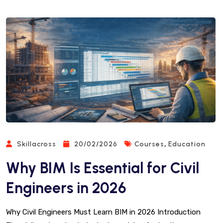
,
Skillacross
20/02/2026
Courses
Education
Why BIM Is Essential for Civil
Engineers in 2026
Why Civil Engineers Must Learn BIM in 2026 Introduction