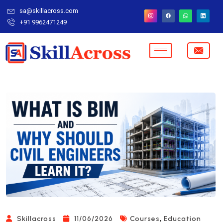
sa@skillacross.com
+91 9962471249
,
Skillacross
11/06/2026
Courses
Education