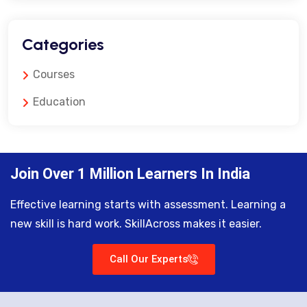
Categories
Courses
Education
Join Over 1 Million Learners In India
Effective learning starts with assessment. Learning a
new skill is hard work. SkillAcross makes it easier.
Call Our Experts