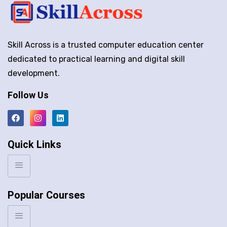
Skill Across is a trusted computer education center
dedicated to practical learning and digital skill
development.
Follow Us
Quick Links
Popular Courses