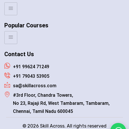
Popular Courses
Contact Us
+91 99624 71249
+91 79043 53905
sa@skillacross.com
#3rd Floor, Chandra Towers,
No 23, Rajaji Rd, West Tambaram, Tambaram,
Chennai, Tamil Nadu 600045
© 2026 Skill Across. All rights reserved