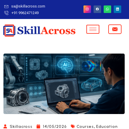
sa@skillacross.com
+91 9962471249
,
Skillacross
14/05/2026
Courses
Education