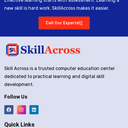
Effective learning starts with assessment. Learning a
new skill is hard work. SkillAcross makes it easier.
Call Our Experts
Skill Across is a trusted computer education center
dedicated to practical learning and digital skill
development.
Follow Us
Quick Links