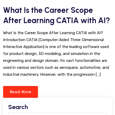
What Is the Career Scope
After Learning CATIA with AI?
What Is the Career Scope After Learning CATIA with AI?
Introduction CATIA (Computer-Aided Three-Dimensional
Interactive Application) is one of the leading software used
for product design, 3D modeling, and simulation in the
engineering and design domain. Its vast functionalities are
used in various sectors such as aerospace, automotive, and
industrial machinery. However, with the progression […]
Read More
Search