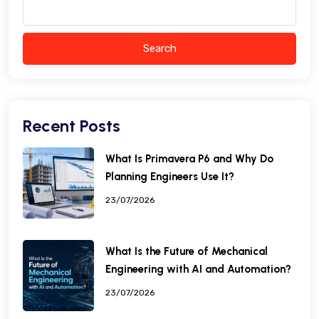
Search
Recent Posts
What Is Primavera P6 and Why Do
Planning Engineers Use It?
23/07/2026
What Is the Future of Mechanical
Engineering with AI and Automation?
23/07/2026