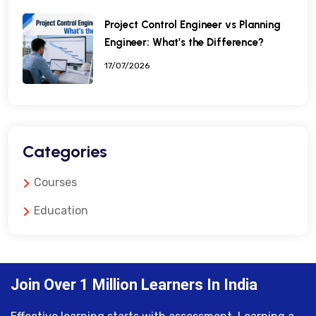
Project Control Engineer vs Planning
Engineer: What’s the Difference?
17/07/2026
Categories
Courses
Education
Join Over 1 Million Learners In India