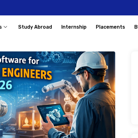
s
Study Abroad
Internship
Placements
B