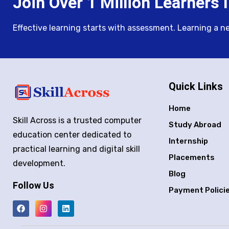
Join Over 1 Million Learners I
Effective learning starts with assessment. Learning a new 
Quick Links
Home
Skill Across is a trusted computer
Study Abroad
education center dedicated to
Internship
practical learning and digital skill
Placements
development.
Blog
Follow Us
Payment Polici