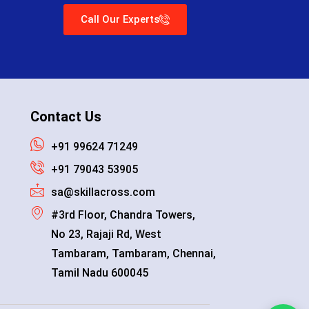
Call Our Experts
Contact Us
+91 99624 71249
+91 79043 53905
sa@skillacross.com
#3rd Floor, Chandra Towers,
No 23, Rajaji Rd, West
Tambaram, Tambaram, Chennai,
Tamil Nadu 600045