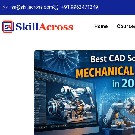
sa@skillacross.com
+91 9962471249
Home
Course