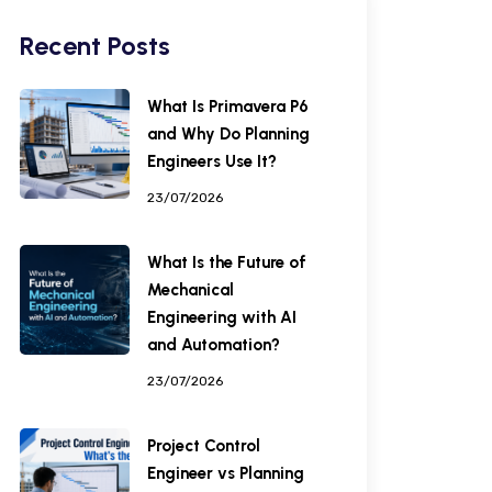
Recent Posts
What Is Primavera P6
and Why Do Planning
Engineers Use It?
23/07/2026
What Is the Future of
Mechanical
Engineering with AI
and Automation?
23/07/2026
Project Control
Engineer vs Planning