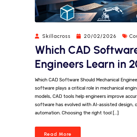
Skillacross
20/02/2026
Co
Which CAD Software
Engineers Learn in 
Which CAD Software Should Mechanical Enginee
software plays a critical role in mechanical en
models, CAD tools help engineers improve accura
software has evolved with AI-assisted design, c
automation. Choosing the right tool […]
Read More