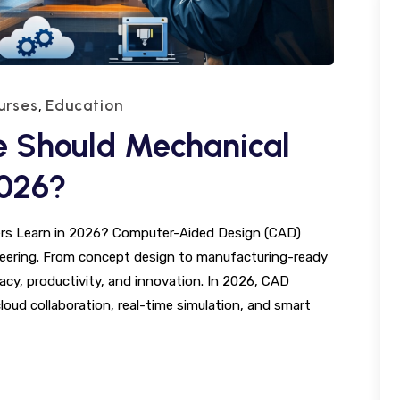
urses
Education
,
 Should Mechanical
2026?
rs Learn in 2026? Computer-Aided Design (CAD)
gineering. From concept design to manufacturing-ready
cy, productivity, and innovation. In 2026, CAD
loud collaboration, real-time simulation, and smart