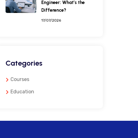
Engineer: What’s the
Difference?
17/07/2026
Categories
Courses
Education