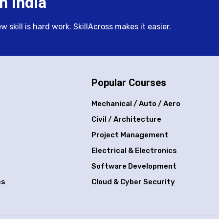
n India
skill is hard work. SkillAcross makes it easier.
Popular Courses
Mechanical / Auto / Aero
Civil / Architecture
Project Management
Electrical & Electronics
Software Development
es
Cloud & Cyber Security