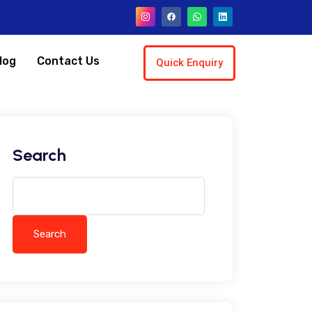
log
Contact Us
Quick Enquiry
Search
Search