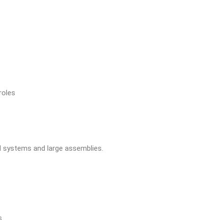
roles
l systems and large assemblies.
s