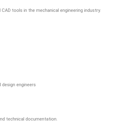
CAD tools in the mechanical engineering industry.
 design engineers
and technical documentation.