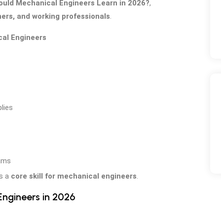
uld Mechanical Engineers Learn in 2026?
,
ers, and working professionals
.
cal Engineers
lies
eams
is a
core skill for mechanical engineers
.
ngineers in 2026