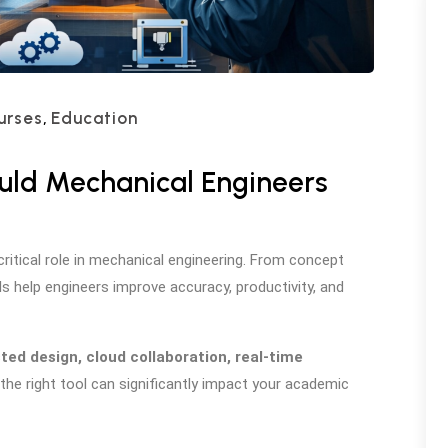
urses
Education
,
uld Mechanical Engineers
itical role in mechanical engineering. From concept
 help engineers improve accuracy, productivity, and
sted design, cloud collaboration, real-time
the right tool can significantly impact your academic