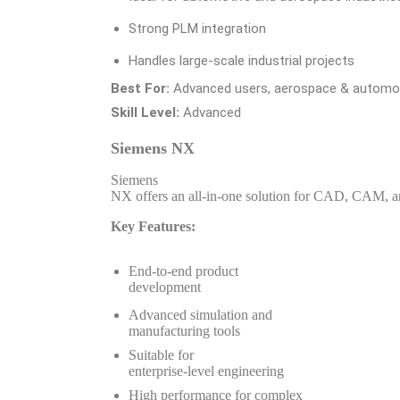
Strong PLM integration
Handles large-scale industrial projects
Best For:
Advanced users, aerospace & automot
Skill Level:
Advanced
Siemens NX
Siemens
NX offers an all-in-one solution for CAD, CAM, 
Key Features:
End-to-end product
development
Advanced simulation and
manufacturing tools
Suitable for
enterprise-level engineering
High performance for complex