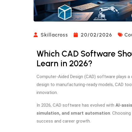
Skillacross
20/02/2026
Co
Which CAD Software Sho
Learn in 2026?
Computer-Aided Design (CAD) software plays a cr
design to manufacturing-ready models, CAD tools
innovation.
In 2026, CAD software has evolved with
AI-assi
simulation, and smart automation
. Choosing 
success and career growth.