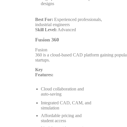
designs
Best For:
Experienced professionals,
industrial engineers
Skill Level:
Advanced
Fusion 360
Fusion
360 is a cloud-based CAD platform gaining popula
startups.
Key
Features:
Cloud collaboration and
auto-saving
Integrated CAD, CAM, and
simulation
Affordable pricing and
student access