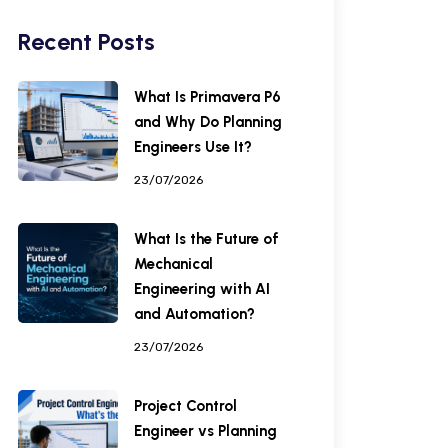
Recent Posts
What Is Primavera P6
and Why Do Planning
Engineers Use It?
23/07/2026
What Is the Future of
Mechanical
Engineering with AI
and Automation?
23/07/2026
Project Control
Engineer vs Planning