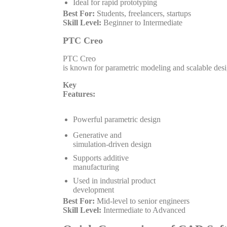
Ideal for rapid prototyping
Best For:
Students, freelancers, startups
Skill Level:
Beginner to Intermediate
PTC Creo
PTC Creo
is known for parametric modeling and scalable des
Key
Features:
Powerful parametric design
Generative and
simulation-driven design
Supports additive
manufacturing
Used in industrial product
development
Best For:
Mid-level to senior engineers
Skill Level:
Intermediate to Advanced