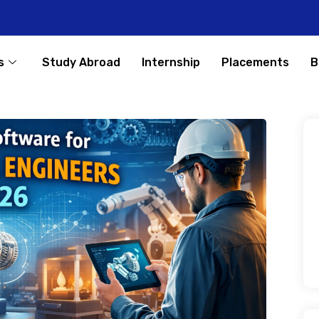
s
Study Abroad
Internship
Placements
B