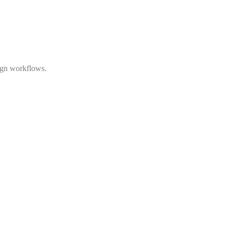
ign workflows.