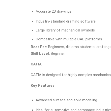
Accurate 2D drawings
Industry-standard drafting software
Large library of mechanical symbols
Compatible with multiple CAD platforms
Best For:
Beginners, diploma students, drafting 
Skill Level:
Beginner
CATIA
CATIA is designed for highly complex mechanica
Key Features:
Advanced surface and solid modeling
Ideal for automotive and aerospace industrie