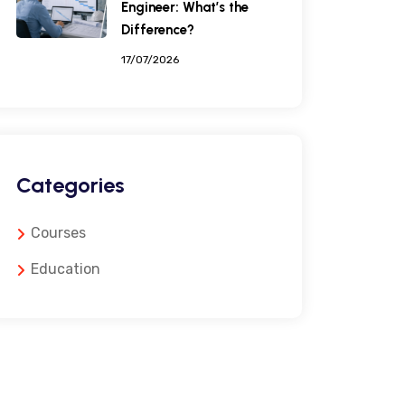
Engineer: What’s the
Difference?
17/07/2026
Categories
Courses
Education