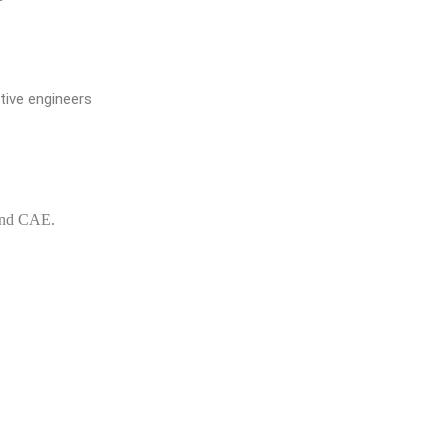
ive engineers
and CAE.