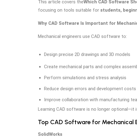
This article covers the
Which CAD Software Sho
focusing on tools suitable for
students, beginn
Why CAD Software Is Important for Mechani
Mechanical engineers use CAD software to:
Design precise 2D drawings and 3D models
Create mechanical parts and complex assemb
Perform simulations and stress analysis
Reduce design errors and development costs
Improve collaboration with manufacturing t
Learning CAD software is no longer optional—it 
Top CAD Software for Mechanical E
SolidWorks