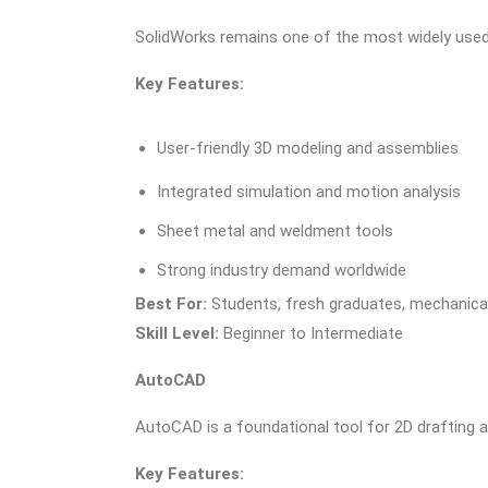
SolidWorks remains one of the most widely used 
Key Features:
User-friendly 3D modeling and assemblies
Integrated simulation and motion analysis
Sheet metal and weldment tools
Strong industry demand worldwide
Best For:
Students, fresh graduates, mechanical
Skill Level:
Beginner to Intermediate
AutoCAD
AutoCAD is a foundational tool for 2D drafting 
Key Features: