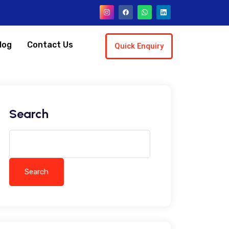
log
Contact Us
Quick Enquiry
Search
Search