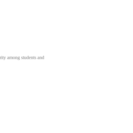
rity among students and