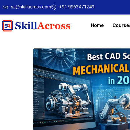
sa@skillacross.com
+91 9962471249
Home
Course